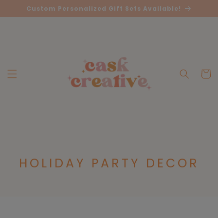
Skip to
Custom Personalized Gift Sets Available!
content
Cart
C
HOLIDAY PARTY DECOR
O
L
L