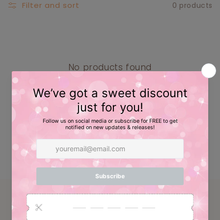
E
Filter and sort
0 products
C
T
I
O
No products found
Use fewer filters or
remove all
N
:
Have a question? Email us at:
info@caskcreative.com