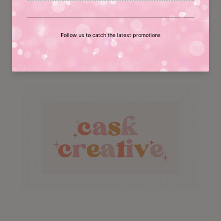
follow us on social media!
Facebook
Instagram
YouTube
Pinterest