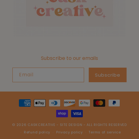
Subscribe to our emails
Email
Subscribe
Payment
methods
© 2026
CASKCREATIVE
-
SITE DESIGN
- ALL RIGHTS RESERVED
Refund policy
Privacy policy
Terms of service