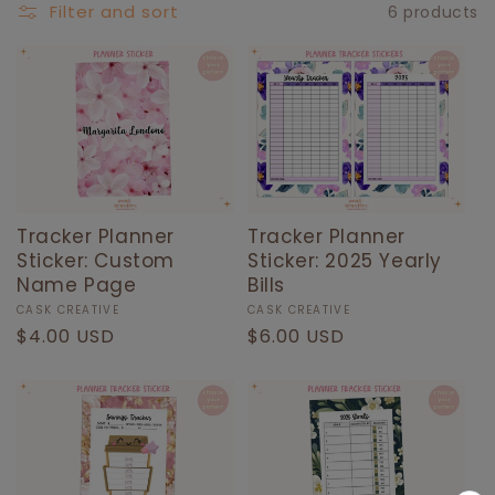
E
Filter and sort
6 products
C
T
I
O
N
:
Tracker Planner
Tracker Planner
Sticker: Custom
Sticker: 2025 Yearly
Name Page
Bills
Vendor:
CASK CREATIVE
Vendor:
CASK CREATIVE
Regular
$4.00 USD
Regular
$6.00 USD
price
price