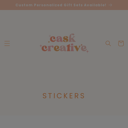
Skip to
Custom Personalized Gift Sets Available!
content
Cart
C
STICKERS
O
L
L