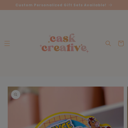
Skip to
Custom Personalized Gift Sets Available!
content
Cart
Skip to
product
information