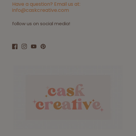
Have a question? Email us at:
info@caskcreative.com
follow us on social media!
Facebook
Instagram
YouTube
Pinterest