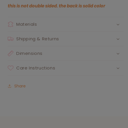
this is not double sided. the back is solid color
Materials
Shipping & Returns
Dimensions
Care Instructions
Share