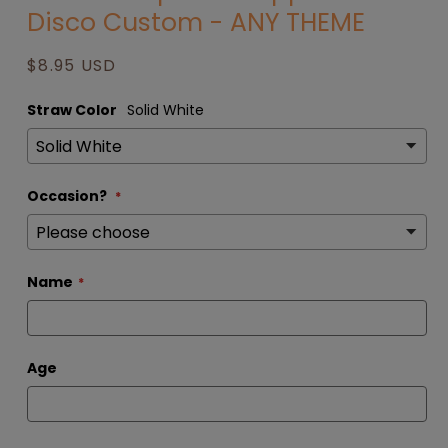
Disco Custom - ANY THEME
modal
Regular
$8.95 USD
price
Straw Color
Solid White
Occasion?
Name
Age