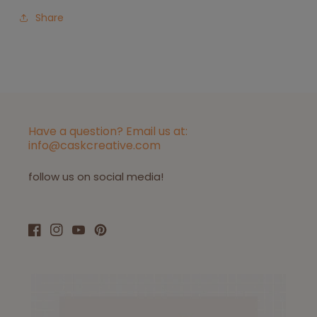
Share
Have a question? Email us at:
info@caskcreative.com
follow us on social media!
Facebook
Instagram
YouTube
Pinterest