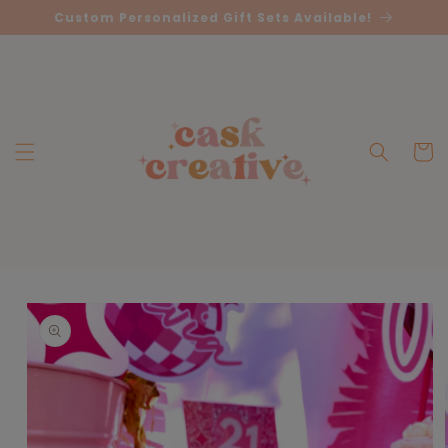
Skip to
Custom Personalized Gift Sets Available!
content
Cart
Skip to
product
information