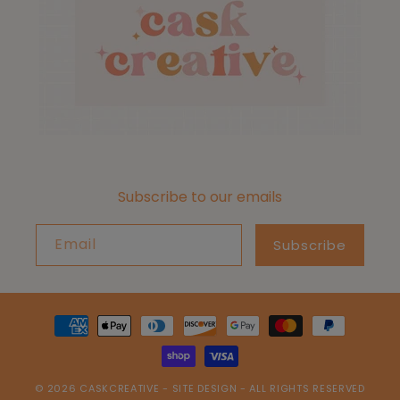
Subscribe to our emails
Email
Subscribe
Payment
methods
© 2026
CASKCREATIVE
-
SITE DESIGN
- ALL RIGHTS RESERVED