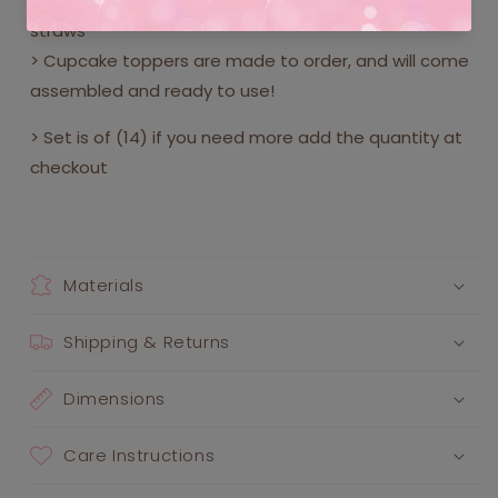
> Printed on deluxe heavy duty card stock with paper
straws
> Cupcake toppers are made to order, and will come
assembled and ready to use!
> Set is of (14) if you need more add the quantity at
checkout
Materials
Shipping & Returns
Dimensions
Care Instructions