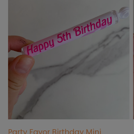
Open
media
Party Favor Birthday Mini
1
in