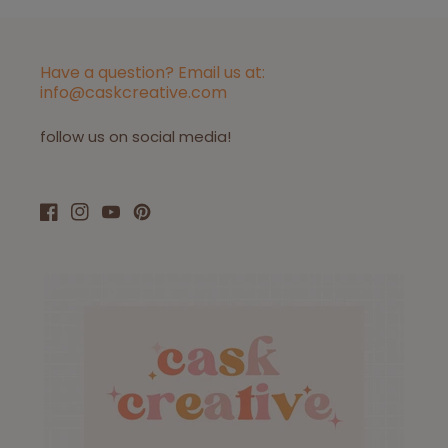
Have a question? Email us at:
info@caskcreative.com
follow us on social media!
Facebook
Instagram
YouTube
Pinterest