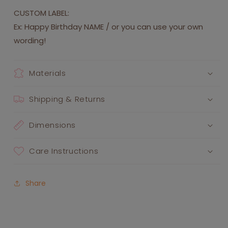
CUSTOM LABEL:
Ex: Happy Birthday NAME / or you can use your own
wording!
Materials
Shipping & Returns
Dimensions
Care Instructions
Share