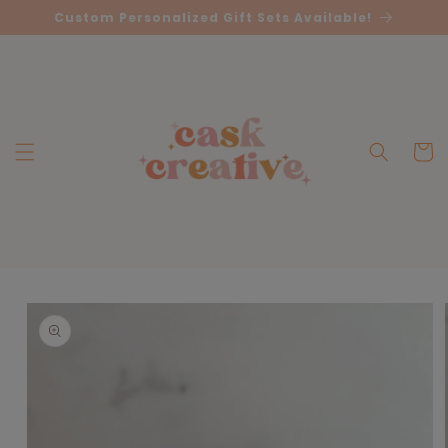
Skip to
Custom Personalized Gift Sets Available!
content
Cart
Skip to
product
information