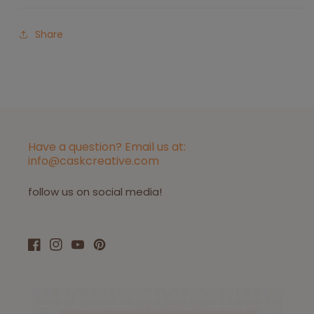
Share
Have a question? Email us at:
info@caskcreative.com
follow us on social media!
Facebook
Instagram
YouTube
Pinterest