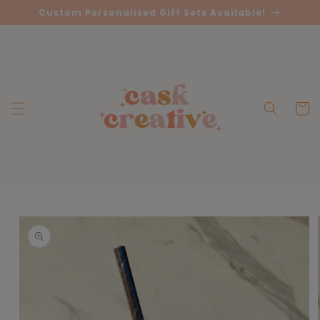
Skip to
Custom Personalized Gift Sets Available!
content
Cart
Skip to
product
information