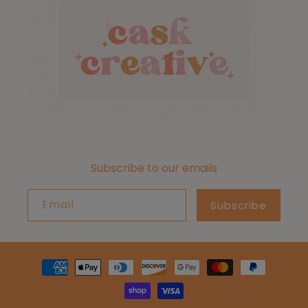
Subscribe to our emails
Email
Subscribe
Payment
methods