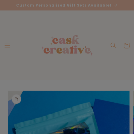
Skip to
Custom Personalized Gift Sets Available!
content
Cart
Skip to
product
information