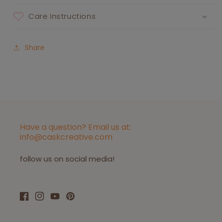
Care Instructions
Share
Have a question? Email us at:
info@caskcreative.com
follow us on social media!
Facebook
Instagram
YouTube
Pinterest