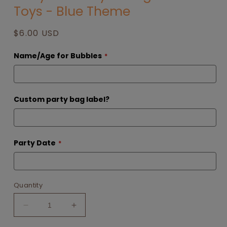
Toys - Blue Theme
Regular
$6.00 USD
price
Name/Age for Bubbles
Custom party bag label?
Party Date
Quantity
Decrease
Increase
quantity
quantity