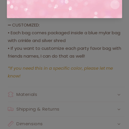
4. Mini bubbles (includes custom label)
5. Mini galaxy slime (includes custom label)
➖ CUSTOMIZED:
• Each bag comes packaged inside a blue mylar bag
with crinkle and silver shred
• If you want to customize each party favor bag with
friends names, I can do that as well!
*If you need this in a specific color, please let me
know!
Materials
Shipping & Returns
Dimensions