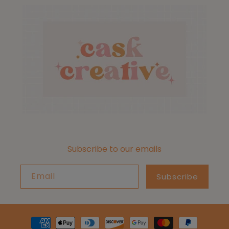
Subscribe to our emails
Email
Subscribe
Payment