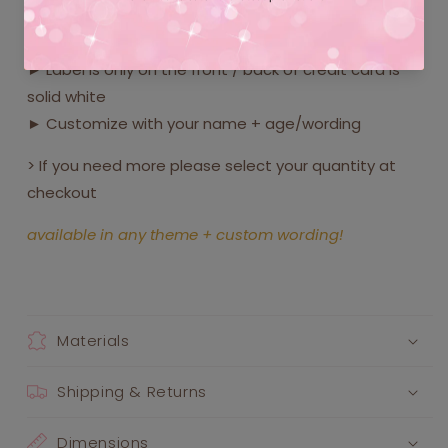
► Include these cute pretend credit cards in your
party favor bags!
► Label is only on the front / back of credit card is
solid white
► Customize with your name + age/wording
> If you need more please select your quantity at
checkout
available in any theme + custom wording!
Materials
Shipping & Returns
Dimensions