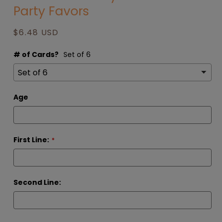
Party Favors
modal
Regular
$6.48 USD
price
# of Cards?
Set of 6
Age
First Line:
Second Line: