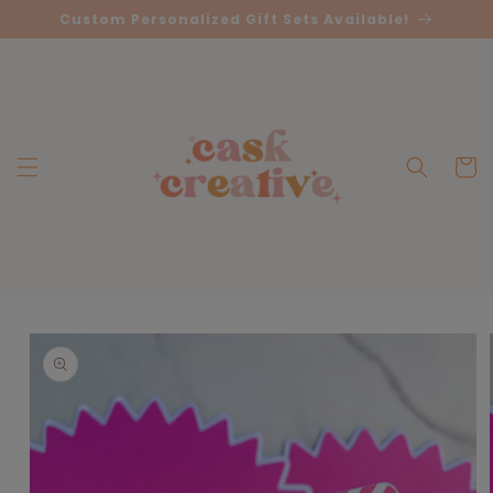
Skip to
Custom Personalized Gift Sets Available!
content
Cart
Skip to
product
information