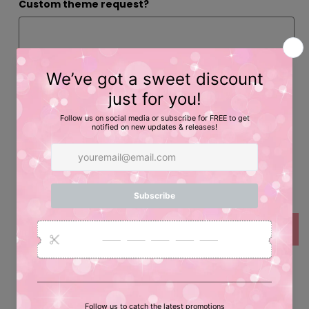
Custom theme request?
Inspiration/Photos
Quantity
Decrease
Increase
quantity
quantity
for
for
Add to cart
Pretend
Pretend
Birthday
Birthday
Credit
Credit
Custom Pretend Credit Card for Party Favors!
Card
Card
Party
Party
Plastic White Credit Card with Custom Printed Label!
Favors
Favors