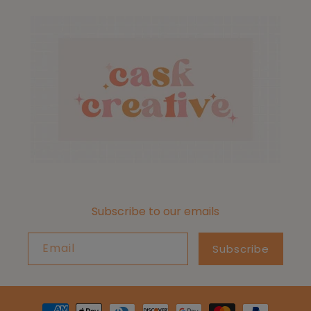
Subscribe to our emails
Email
Subscribe
Payment