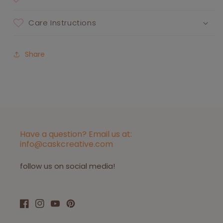
Care Instructions
Share
Have a question? Email us at:
info@caskcreative.com
follow us on social media!
Facebook
Instagram
YouTube
Pinterest